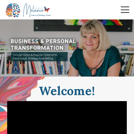
Welcome!