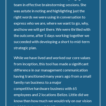
team in effective brainstorming sessions. She
was astute in noting and highlighting just the
right words we were using in conversation to
express who we are, where we want to go, why,
and how we will get there. We were thrilled with
the outcome, after 5 days working together we
succeeded with developing a short to mid-term
strategic plan.
While we have lived and worked our core values
from inception, this tool has made a significant
difference in our management communication
having transitioned many years ago from a small
family run business to a major
competitive hardware business with 65
employees and 2 locations Belize. Little did we
know then how much we would rely on our vision