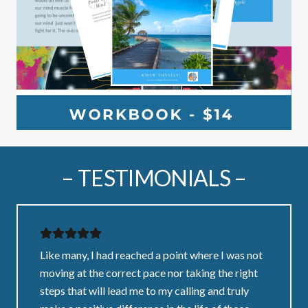
– TESTIMONIALS –
Like many, I had reached a point where I was not
moving at the correct pace nor taking the right
steps that will lead me to my calling and truly