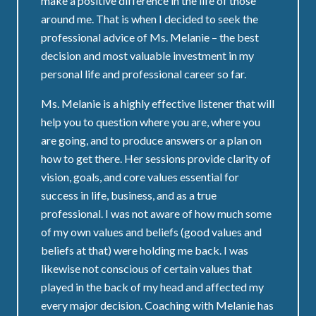
make a positive difference in the life of those
around me. That is when I decided to seek the
professional advice of Ms. Melanie – the best
decision and most valuable investment in my
personal life and professional career so far.
Ms. Melanie is a highly effective listener that will
help you to question where you are, where you
are going, and to produce answers or a plan on
how to get there. Her sessions provide clarity of
vision, goals, and core values essential for
success in life, business, and as a true
professional. I was not aware of how much some
of my own values and beliefs (good values and
beliefs at that) were holding me back. I was
likewise not conscious of certain values that
played in the back of my head and affected my
every major decision. Coaching with Melanie has