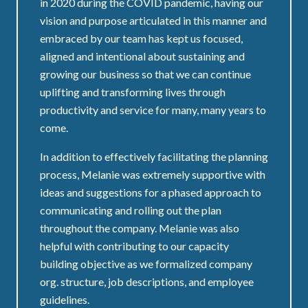
in 2020 during the COVID pandemic, having our
vision and purpose articulated in this manner and
embraced by our team has kept us focused,
aligned and intentional about sustaining and
growing our business so that we can continue
uplifting and transforming lives through
productivity and service for many, many years to
come.
In addition to effectively facilitating the planning
process, Melanie was extremely supportive with
ideas and suggestions for a phased approach to
communicating and rolling out the plan
throughout the company. Melanie was also
helpful with contributing to our capacity
building objective as we formalized company
org. structure, job descriptions, and employee
guidelines.