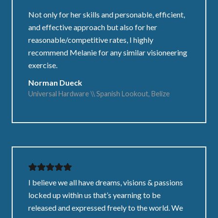
Not only for her skills and personable, efficient,
and effective approach but also for her
reasonable/competitive rates, I highly
recommend Melanie for any similar visioneering
exercise.
Norman Dueck
Universal Hardware \\ Spanish Lookout, Belize
I believe we all have dreams, visions & passions
locked up within us that’s yearning to be
released and expressed freely to the world. We