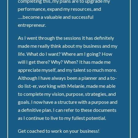
completing this, my plans are to upgrade my
performance, expand my resources, and
….become a valuable and successful
entrepreneur.
As I went through the sessions it has definitely
made me really think about my business and my
life. What do I want? Where am I going? How
will I get there? Why? When? It has made me
appreciate myself, and my talent so much more.
Although I have always been a planner and a to-
do list-er, working with Melanie, made me able
to complete my vision, purpose, strategies, and
goals. I now have a structure with a purpose and
a definitive plan. I can refer to these documents
as I continue to live to my fullest potential.
Get coached to work on your business!