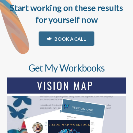
Start working on these results
for yourself now
BOOK A CALL
Get My Workbooks