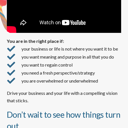
You are in the right place if:
your business or life is not where you want it to be
you want meaning and purpose in all that you do
you want to regain control
you need a fresh perspective/strategy
you are overwhelmed or underwhelmed
Drive your business and your life with a compelling vision
that sticks.
Don’t wait to see how things turn
out.