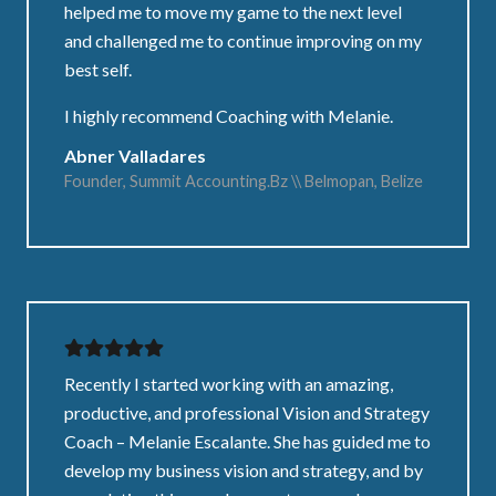
helped me to move my game to the next level
and challenged me to continue improving on my
best self.
I highly recommend Coaching with Melanie.
Abner Valladares
Founder, Summit Accounting.Bz \\ Belmopan, Belize
Recently I started working with an amazing,
productive, and professional Vision and Strategy
Coach – Melanie Escalante. She has guided me to
develop my business vision and strategy, and by