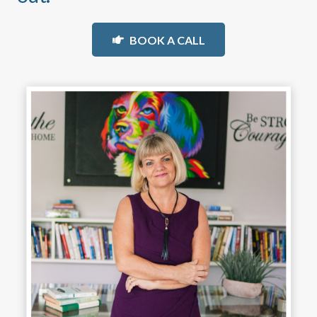
BOOK A CALL