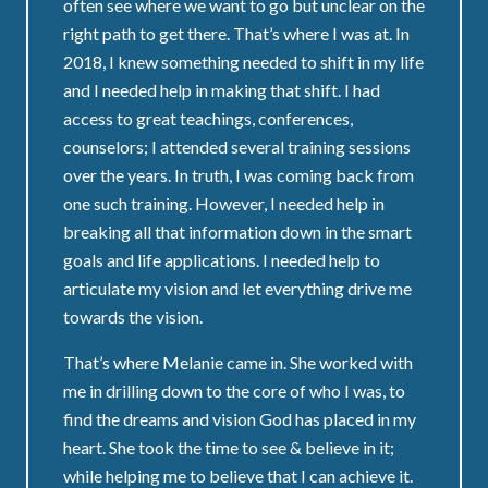
often see where we want to go but unclear on the
right path to get there. That’s where I was at. In
2018, I knew something needed to shift in my life
and I needed help in making that shift. I had
access to great teachings, conferences,
counselors; I attended several training sessions
over the years. In truth, I was coming back from
one such training. However, I needed help in
breaking all that information down in the smart
goals and life applications. I needed help to
articulate my vision and let everything drive me
towards the vision.
That’s where Melanie came in. She worked with
me in drilling down to the core of who I was, to
find the dreams and vision God has placed in my
heart. She took the time to see & believe in it;
while helping me to believe that I can achieve it.