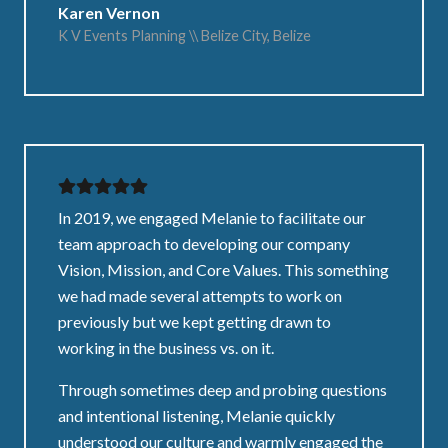
Karen Vernon
K V Events Planning \\ Belize City, Belize
In 2019, we engaged Melanie to facilitate our
team approach to developing our company
Vision, Mission, and Core Values. This something
we had made several attempts to work on
previously but we kept getting drawn to
working in the business vs. on it.
Through sometimes deep and probing questions
and intentional listening, Melanie quickly
understood our culture and warmly engaged the