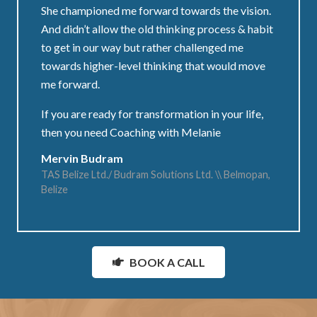
She championed me forward towards the vision.
And didn’t allow the old thinking process & habit
to get in our way but rather challenged me
towards higher-level thinking that would move
me forward.
If you are ready for transformation in your life,
then you need Coaching with Melanie
Mervin Budram
TAS Belize Ltd./ Budram Solutions Ltd. \\ Belmopan,
Belize
BOOK A CALL