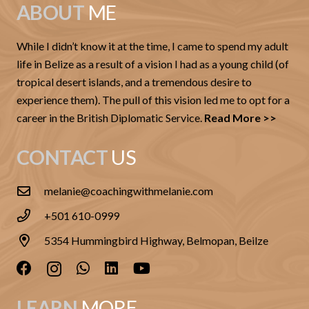
ABOUT
ME
While I didn’t know it at the time, I came to spend my adult
life in Belize as a result of a vision I had as a young child (of
tropical desert islands, and a tremendous desire to
experience them). The pull of this vision led me to opt for a
career in the British Diplomatic Service.
Read More >>
CONTACT
US
melanie@coachingwithmelanie.com
+501 610-0999
5354 Hummingbird Highway, Belmopan, Beilze
LEARN
MORE