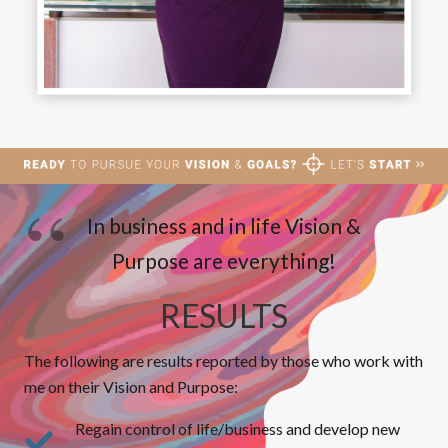
In business and in life Vision &
Purpose are everything!
RESULTS
The following are results reported by those who work with
me on their Vision and Purpose:
Regain control of life/business and develop new