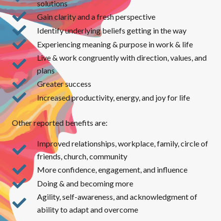
solutions
Gain clarity and a fresh perspective
Identify underlying beliefs getting in the way
Experiencing meaning & purpose in work & life
Live & work congruently with direction, values, and
plans
Greater success
Increased productivity, energy, and joy for life
Other reported benefits are:
Improved relationships, workplace, family, circle of
friends, church, community
More confidence, engagement, and influence
Doing & and becoming more
Agility, self-awareness, and acknowledgment of
ability to adapt and overcome